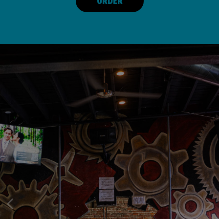
ORDER
POOL, MUSIC, GAMES, FRIENDS,
GOOD FOOD, GOOD FRIENDS,
FRIENDLY NEIGHBORHOOD BAR!
GOOD TIMES!
FUN!
OUR DRINKS