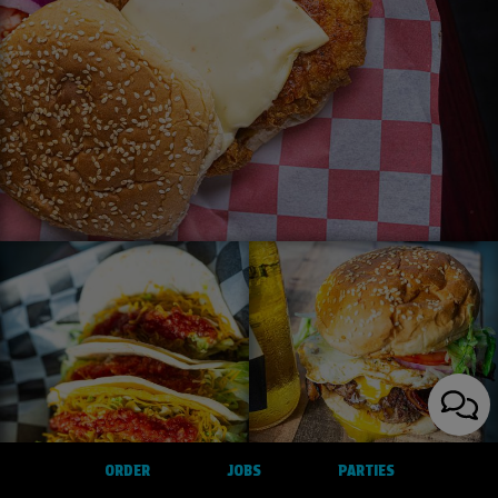
ORDER
JOBS
PARTIES