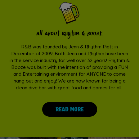
all about rhythm & booze
R&B was founded by Jenn & Rhythm Piatt in
December of 2009. Both Jenn and Rhythm have been
in the service industry for well over 32 years! Rhythm &
Booze was built with the intention of providing a FUN
and Entertaining environment for ANYONE to come
hang out and enjoy! We are now known for being a
clean dive bar with great food and games for all.
READ MORE