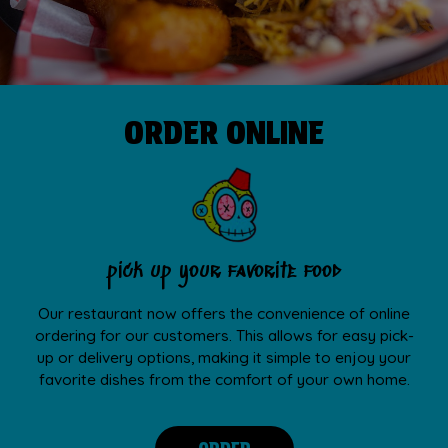
ORDER ONLINE
pick up your favorite food
Our restaurant now offers the convenience of online
ordering for our customers. This allows for easy pick-
up or delivery options, making it simple to enjoy your
favorite dishes from the comfort of your own home.