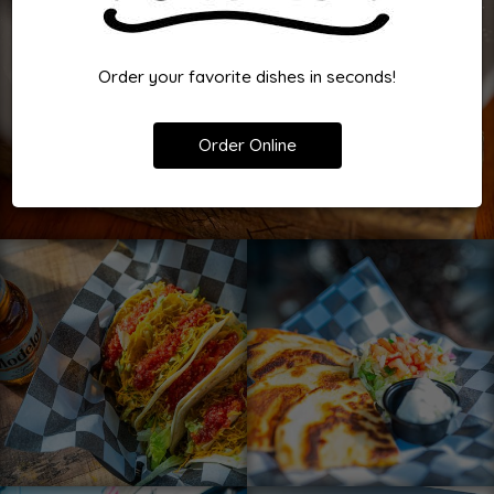
Order your favorite dishes in seconds!
Order Online