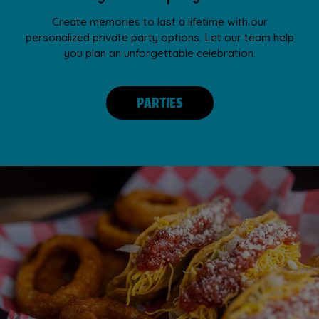
Create memories to last a lifetime with our
personalized private party options. Let our team help
you plan an unforgettable celebration.
PARTIES