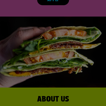
ABOUT US