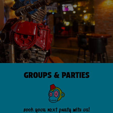
GROUPS & PARTIES
book your next party with us!